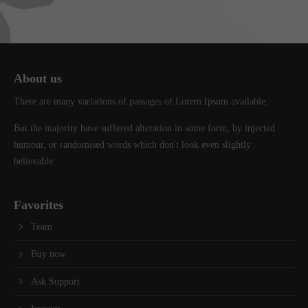
info@yourdomain.com
About us
Lorem ipsum dolor sit amet, consectetuer adipiscing elit.
About us
Aenean commodo ligula eget dolor. Aenean massa. Cum sociis
There are many variations of passages of Lorem Ipsum available.
natoque penatibus et magnis dis parturient montes, nascetur
ridiculus mus. Donec quam felis, ultricies nec.
But the majority have suffered alteration in some form, by injected
humour, or randomised words which don't look even slightly
believable.
Favorites
Team
Buy now
Ask Support