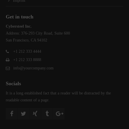
Imprint
Get in touch
Cybersteel Inc.
Address: 376-293 City Road, Suite 600
San Francisco, CA 94102
+1 212 333 4444
+1 212 333 8888
info@yourcompany.com
Socials
It is a long established fact that a reader will be distracted by the
readable content of a page.