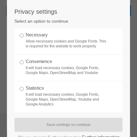
Privacy settings
Login
Select an option to continue
Username
Necessary
Pricecards
Allow necessary cookies and Google Fonts. This
is required for the website to work properly
Password
Convenience
Lorem ipsum dolor sit amet, consectetuer
It will load necessary cookies, Google Fonts,
adipiscing elit. Aenean commodo ligula eget
Google Maps, OpenStreetMap and Youtube
dolor. Aenean massa.
Statistics
Login
It will load necessary cookies, Google Fonts,
Google Maps, OpenStreetMap, Youtube and
Google Analytics
Register
|
Lost your password?
Support
Pricecard