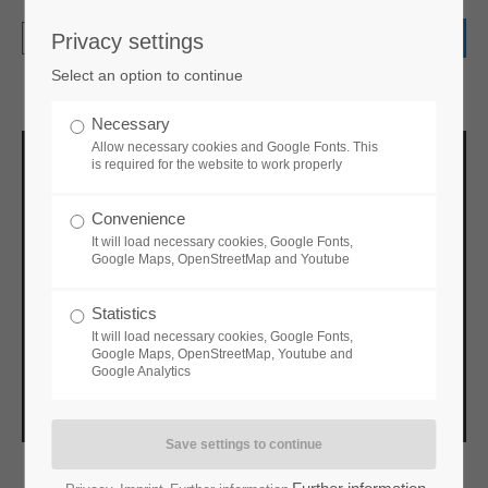
Privacy settings
Login
Select an option to continue
Username
Necessary
Allow necessary cookies and Google Fonts. This
is required for the website to work properly
Password
Convenience
It will load necessary cookies, Google Fonts,
Google Maps, OpenStreetMap and Youtube
Statistics
Login
It will load necessary cookies, Google Fonts,
Google Maps, OpenStreetMap, Youtube and
Google Analytics
Register
|
Lost your password?
Support