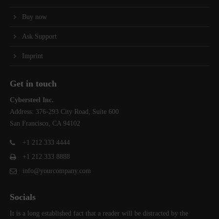
Buy now
Ask Support
Imprint
Get in touch
Cybersteel Inc.
Address: 376-293 City Road, Suite 600
San Francisco, CA 94102
+1 212 333 4444
+1 212 333 8888
info@yourcompany.com
Socials
It is a long established fact that a reader will be distracted by the