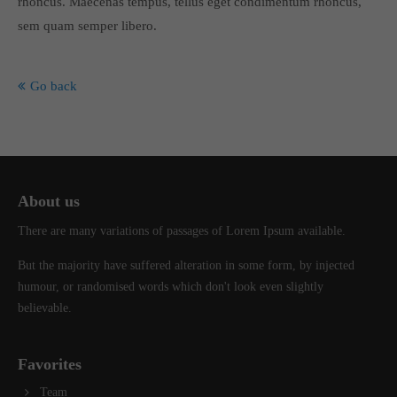
rhoncus. Maecenas tempus, tellus eget condimentum rhoncus,
info@yourdomain.com
sem quam semper libero.
About us
Go back
Lorem ipsum dolor sit amet, consectetuer adipiscing elit.
Aenean commodo ligula eget dolor. Aenean massa. Cum sociis
natoque penatibus et magnis dis parturient montes, nascetur
ridiculus mus. Donec quam felis, ultricies nec.
About us
There are many variations of passages of Lorem Ipsum available.
But the majority have suffered alteration in some form, by injected
humour, or randomised words which don't look even slightly
believable.
Favorites
Team